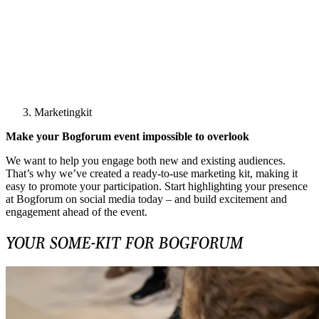
Marketingkit
Make your Bogforum event impossible to overlook
We want to help you engage both new and existing audiences.
That’s why we’ve created a ready‑to‑use marketing kit, making it
easy to promote your participation. Start highlighting your presence
at Bogforum on social media today – and build excitement and
engagement ahead of the event.
YOUR SOME-KIT FOR BOGFORUM