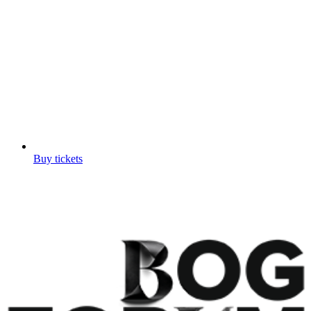
Buy tickets