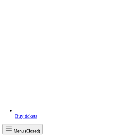
Buy tickets
Menu (Closed)