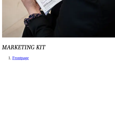
MARKETING KIT
Frontpage