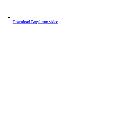
Download Bogforum video