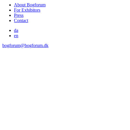
About Bogforum
For Exhibitors
Press
Contact
da
en
bogforum@bogforum.dk