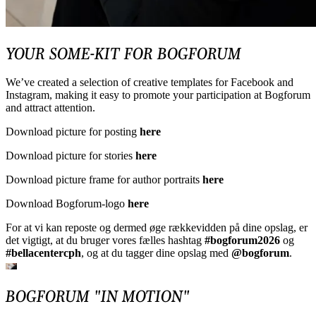
YOUR SOME-KIT FOR BOGFORUM
We’ve created a selection of creative templates for Facebook and
Instagram, making it easy to promote your participation at Bogforum
and attract attention.
Download picture for posting
here
Download picture for stories
here
Download picture frame for author portraits
here
Download Bogforum-logo
here
For at vi kan reposte og dermed øge rækkevidden på dine opslag, er
det vigtigt, at du bruger vores fælles hashtag
#bogforum2026
og
#bellacentercph
, og at du tagger dine opslag med
@bogforum
.
BOGFORUM "IN MOTION"