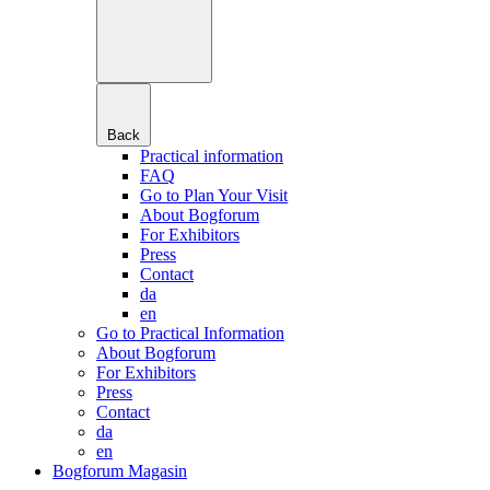
Back
Practical information
FAQ
Go to Plan Your Visit
About Bogforum
For Exhibitors
Press
Contact
da
en
Go to Practical Information
About Bogforum
For Exhibitors
Press
Contact
da
en
Bogforum Magasin