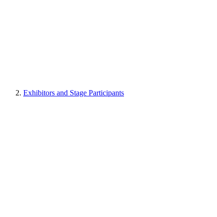
Exhibitors and Stage Participants