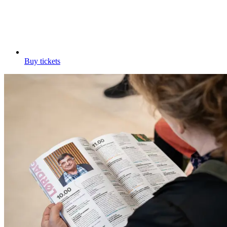
Buy tickets