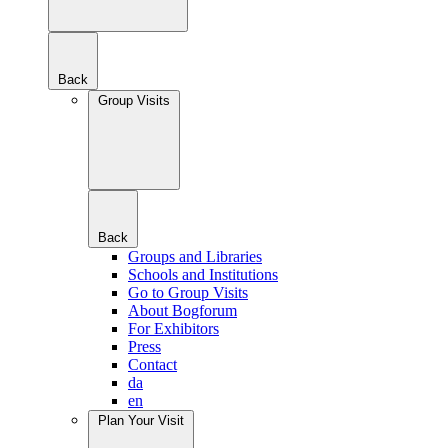
Back
Group Visits
Back
Groups and Libraries
Schools and Institutions
Go to Group Visits
About Bogforum
For Exhibitors
Press
Contact
da
en
Plan Your Visit