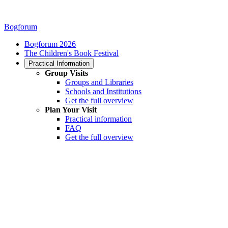
Bogforum
Bogforum 2026
The Children's Book Festival
Practical Information
Group Visits
Groups and Libraries
Schools and Institutions
Get the full overview
Plan Your Visit
Practical information
FAQ
Get the full overview