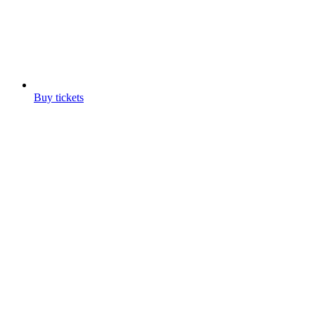
Buy tickets