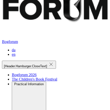
Bogforum
da
en
[Header.Hamburger.CloseText]
Bogforum 2026
The Children's Book Festival
Practical Information