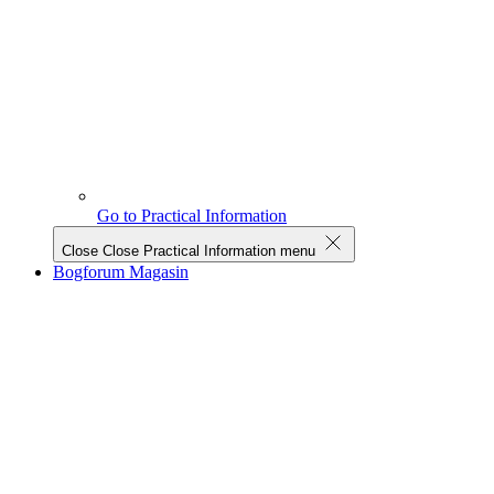
Go to Practical Information
Close
Close Practical Information menu
Bogforum Magasin