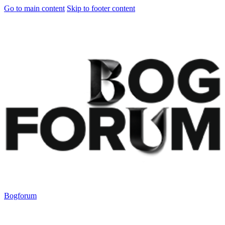
Go to main content
Skip to footer content
Bogforum