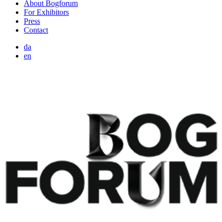
About Bogforum
For Exhibitors
Press
Contact
da
en