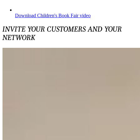
Download Children's Book Fair video
INVITE YOUR CUSTOMERS AND YOUR
NETWORK