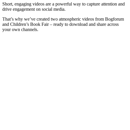
Short, engaging videos are a powerful way to capture attention and
drive engagement on social media.
That’s why we’ve created two atmospheric videos from Bogforum
and Children’s Book Fair – ready to download and share across
your own channels.