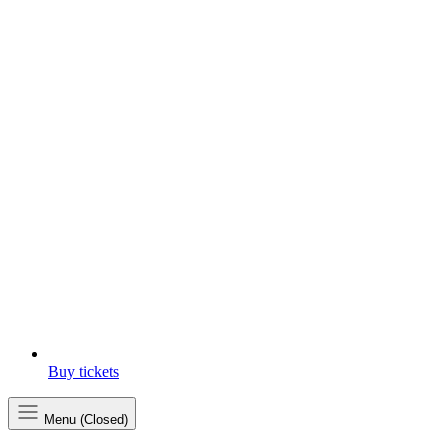
Buy tickets
Menu (Closed)