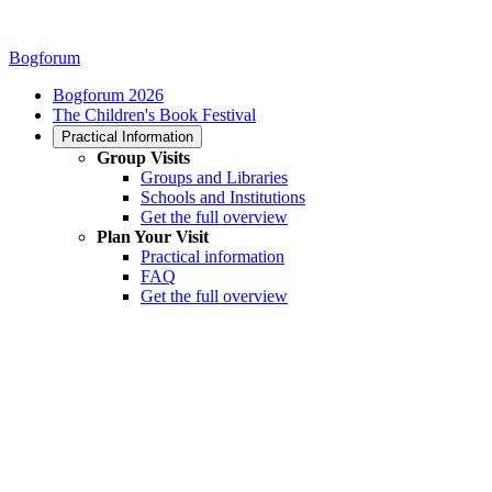
Bogforum
Bogforum 2026
The Children's Book Festival
Practical Information
Group Visits
Groups and Libraries
Schools and Institutions
Get the full overview
Plan Your Visit
Practical information
FAQ
Get the full overview