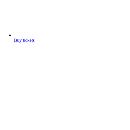
Buy tickets