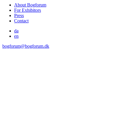
About Bogforum
For Exhibitors
Press
Contact
da
en
bogforum@bogforum.dk