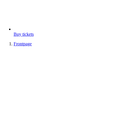
Buy tickets
Frontpage