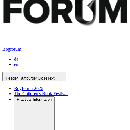
Bogforum
da
en
[Header.Hamburger.CloseText]
Bogforum 2026
The Children's Book Festival
Practical Information