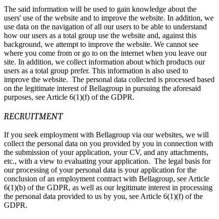
The said information will be used to gain knowledge about the
users' use of the website and to improve the website. In addition, we
use data on the navigation of all our users to be able to understand
how our users as a total group use the website and, against this
background, we attempt to improve the website. We cannot see
where you come from or go to on the internet when you leave our
site. In addition, we collect information about which products our
users as a total group prefer. This information is also used to
improve the website. The personal data collected is processed based
on the legitimate interest of Bellagroup in pursuing the aforesaid
purposes, see Article 6(1)(f) of the GDPR.
RECRUITMENT
If you seek employment with Bellagroup via our websites, we will
collect the personal data on you provided by you in connection with
the submission of your application, your CV, and any attachments,
etc., with a view to evaluating your application. The legal basis for
our processing of your personal data is your application for the
conclusion of an employment contract with Bellagroup, see Article
6(1)(b) of the GDPR, as well as our legitimate interest in processing
the personal data provided to us by you, see Article 6(1)(f) of the
GDPR.