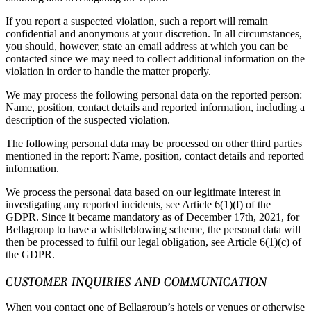
If you report a suspected violation, such a report will remain
confidential and anonymous at your discretion. In all circumstances,
you should, however, state an email address at which you can be
contacted since we may need to collect additional information on the
violation in order to handle the matter properly.
We may process the following personal data on the reported person:
Name, position, contact details and reported information, including a
description of the suspected violation.
The following personal data may be processed on other third parties
mentioned in the report: Name, position, contact details and reported
information.
We process the personal data based on our legitimate interest in
investigating any reported incidents, see Article 6(1)(f) of the
GDPR. Since it became mandatory as of December 17th, 2021, for
Bellagroup to have a whistleblowing scheme, the personal data will
then be processed to fulfil our legal obligation, see Article 6(1)(c) of
the GDPR.
CUSTOMER INQUIRIES AND COMMUNICATION
When you contact one of Bellagroup’s hotels or venues or otherwise