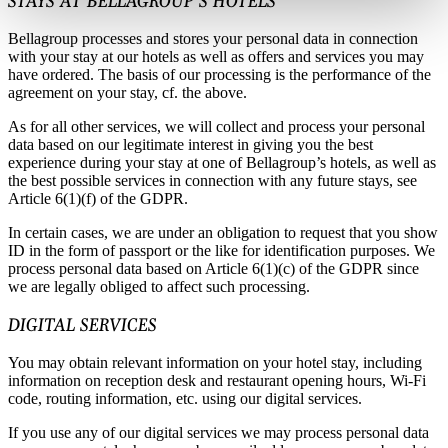
STAYS AT BELLAGROUP’S HOTELS
Bellagroup processes and stores your personal data in connection
with your stay at our hotels as well as offers and services you may
have ordered. The basis of our processing is the performance of the
agreement on your stay, cf. the above.
As for all other services, we will collect and process your personal
data based on our legitimate interest in giving you the best
experience during your stay at one of Bellagroup’s hotels, as well as
the best possible services in connection with any future stays, see
Article 6(1)(f) of the GDPR.
In certain cases, we are under an obligation to request that you show
ID in the form of passport or the like for identification purposes. We
process personal data based on Article 6(1)(c) of the GDPR since
we are legally obliged to affect such processing.
DIGITAL SERVICES
You may obtain relevant information on your hotel stay, including
information on reception desk and restaurant opening hours, Wi-Fi
code, routing information, etc. using our digital services.
If you use any of our digital services we may process personal data