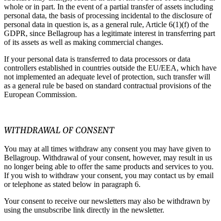
whole or in part. In the event of a partial transfer of assets including
personal data, the basis of processing incidental to the disclosure of
personal data in question is, as a general rule, Article 6(1)(f) of the
GDPR, since Bellagroup has a legitimate interest in transferring part
of its assets as well as making commercial changes.
If your personal data is transferred to data processors or data
controllers established in countries outside the EU/EEA, which have
not implemented an adequate level of protection, such transfer will
as a general rule be based on standard contractual provisions of the
European Commission.
WITHDRAWAL OF CONSENT
You may at all times withdraw any consent you may have given to
Bellagroup. Withdrawal of your consent, however, may result in us
no longer being able to offer the same products and services to you.
If you wish to withdraw your consent, you may contact us by email
or telephone as stated below in paragraph 6.
Your consent to receive our newsletters may also be withdrawn by
using the unsubscribe link directly in the newsletter.