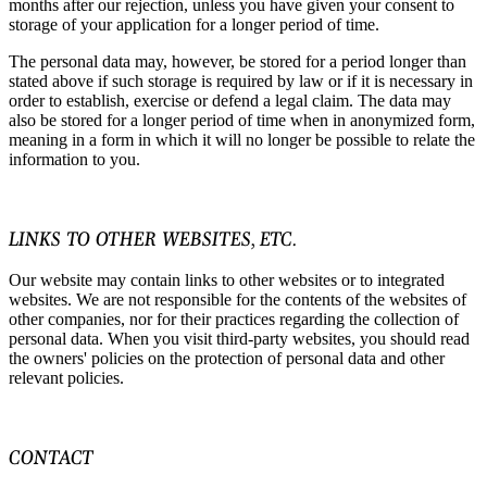
months after our rejection, unless you have given your consent to
storage of your application for a longer period of time.
The personal data may, however, be stored for a period longer than
stated above if such storage is required by law or if it is necessary in
order to establish, exercise or defend a legal claim. The data may
also be stored for a longer period of time when in anonymized form,
meaning in a form in which it will no longer be possible to relate the
information to you.
LINKS TO OTHER WEBSITES, ETC.
Our website may contain links to other websites or to integrated
websites. We are not responsible for the contents of the websites of
other companies, nor for their practices regarding the collection of
personal data. When you visit third-party websites, you should read
the owners' policies on the protection of personal data and other
relevant policies.
CONTACT