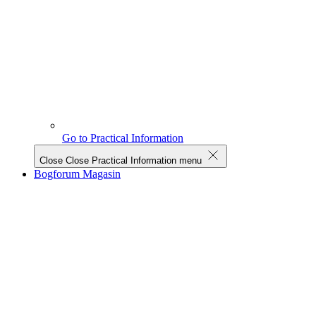
Go to Practical Information
Close
Close Practical Information menu
Bogforum Magasin