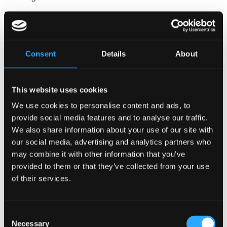
Data from customer surveys.
Data from competitions conducted by Bellagroup.
Data from Bellagroup’s social media accounts.
Consent
Details
About
Data about guests/customers/tenancies/suppliers’ company and
relevant contact persons including key accounts.
This website uses cookies
In connection with the provision of data, it will always be indicated
whether such provision is voluntary or necessary for the completion
We use cookies to personalise content and ads, to
of the required act, such as booking of hotel accommodation or for
provide social media features and to analyse our traffic.
safety/security reasons. Personal data is generally collected directly
from you, but we may also receive information from other sources,
We also share information about your use of our site with
including independent providers, travel agencies or booking
our social media, advertising and analytics partners who
services.
may combine it with other information that you’ve
WHY DOES BELLAGROUP PROCESS YOUR PERSONAL
provided to them or that they’ve collected from your use
DATA?
of their services.
Bellagroup processes your personal data for the following
purposes:
Consent
Booking of hotel accommodation or restaurant visits
Necessary
Selection