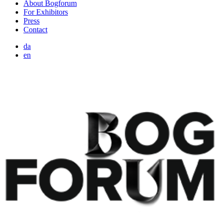
About Bogforum
For Exhibitors
Press
Contact
da
en