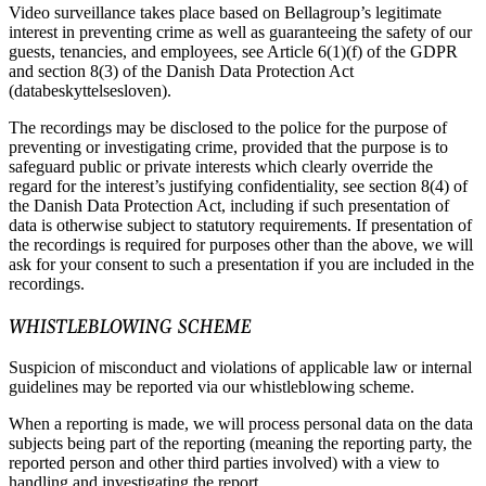
Video surveillance takes place based on Bellagroup’s legitimate
interest in preventing crime as well as guaranteeing the safety of our
guests, tenancies, and employees, see Article 6(1)(f) of the GDPR
and section 8(3) of the Danish Data Protection Act
(databeskyttelsesloven).
The recordings may be disclosed to the police for the purpose of
preventing or investigating crime, provided that the purpose is to
safeguard public or private interests which clearly override the
regard for the interest’s justifying confidentiality, see section 8(4) of
the Danish Data Protection Act, including if such presentation of
data is otherwise subject to statutory requirements. If presentation of
the recordings is required for purposes other than the above, we will
ask for your consent to such a presentation if you are included in the
recordings.
WHISTLEBLOWING SCHEME
Suspicion of misconduct and violations of applicable law or internal
guidelines may be reported via our whistleblowing scheme.
When a reporting is made, we will process personal data on the data
subjects being part of the reporting (meaning the reporting party, the
reported person and other third parties involved) with a view to
handling and investigating the report.