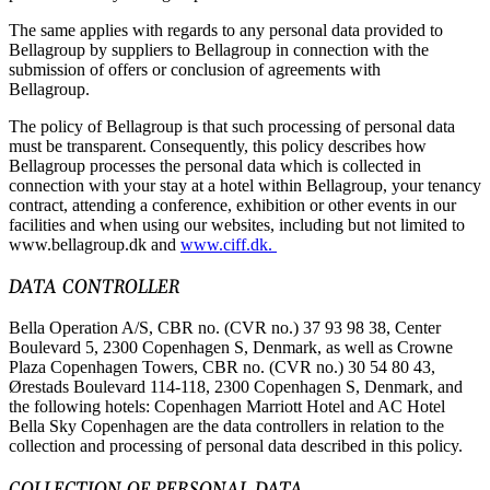
The same applies with regards to any personal data provided to
Bellagroup by suppliers to Bellagroup in connection with the
submission of offers or conclusion of agreements with
Bellagroup.
The policy of Bellagroup is that such processing of personal data
must be transparent. Consequently, this policy describes how
Bellagroup processes the personal data which is collected in
connection with your stay at a hotel within Bellagroup, your tenancy
contract, attending a conference, exhibition or other events in our
facilities and when using our websites, including but not limited to
www.bellagroup.dk and
www.ciff.dk.
DATA CONTROLLER
Bella Operation A/S, CBR no. (CVR no.) 37 93 98 38, Center
Boulevard 5, 2300 Copenhagen S, Denmark, as well as Crowne
Plaza Copenhagen Towers, CBR no. (CVR no.) 30 54 80 43,
Ørestads Boulevard 114-118, 2300 Copenhagen S, Denmark, and
the following hotels: Copenhagen Marriott Hotel and AC Hotel
Bella Sky Copenhagen are the data controllers in relation to the
collection and processing of personal data described in this policy.
COLLECTION OF PERSONAL DATA