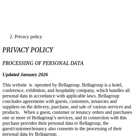
Privacy policy
PRIVACY POLICY
PROCESSING OF PERSONAL DATA
Updated January 2026
This website is operated by Bellagroup. Bellagroup is a hotel,
conference, exhibition, and hospitality company, which handles all
personal data in accordance with applicable laws. Bellagroup
concludes agreements with guests, customers, tenancies and
suppliers on the delivery, purchase, and sale of various services and
products. When a guest, customer or tenancy orders and purchases
one or more of Bellagroup’s services, and in connection with this
purchase provides their personal data to Bellagroup, the
guest/customer/tenancy also consents to the processing of their
personal data by Bellagroup.