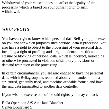
Withdrawal of your consent does not affect the legality of the
processing which is based on your consent prior to such
withdrawal.
YOUR RIGHTS
You have a right to know which personal data Bellagroup processes
on you and for which purposes such personal data is processed. You
also have a right to object to the processing of your personal data,
including a right of profiling and a right to demand rectification,
erasure or blocking of personal data, which is incorrect, misleading,
or otherwise processed in violation of statutory provisions or
demand restriction of the processing.
In certain circumstances, you are also entitled to have the personal
data, which Bellagroup has recorded about you, handed out in a
structured, generally used, and machine-readable format, and have
the said data transmitted to another data controller.
If you wish to exercise one of the said rights, you may contact:
Bella Operation A/S Att.: Jane Blanchet
Center Boulevard 5