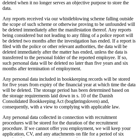
deleted when it no longer serves an objective purpose to store the
data.
Any reports received via our whistleblowing scheme falling outside
the scope of such scheme or otherwise proving to be unfounded will
be deleted immediately after the manifestation thereof. Any reports
being considered but not leading to any filing of a police report will
be deleted two months after the investigation has ended. If a report is
filed with the police or other relevant authorities, the data will be
deleted immediately after the matter has ended, unless the data is
transferred to the personal folder of the reported employee. If so,
such personal data will be deleted no later than five years and six
months after termination of employment.
Any personal data included in bookkeeping records will be stored
for five years from expiry of the financial year at which time the data
will be deleted. The storage period has been determined based on
the storage requirements laid down in s. 10 of the Danish
Consolidated Bookkeeping Act (bogføringsloven) and,
consequently, with a view to complying with applicable law.
Any personal data collected in connection with recruitment
procedures will be stored for the duration of the recruitment
procedure. If we cannot offer you employment, we will keep your
application, CV, and any attachments on file for a period of six