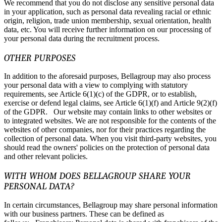
We recommend that you do not disclose any sensitive personal data
in your application, such as personal data revealing racial or ethnic
origin, religion, trade union membership, sexual orientation, health
data, etc. You will receive further information on our processing of
your personal data during the recruitment process.
OTHER PURPOSES
In addition to the aforesaid purposes, Bellagroup may also process
your personal data with a view to complying with statutory
requirements, see Article 6(1)(c) of the GDPR, or to establish,
exercise or defend legal claims, see Article 6(1)(f) and Article 9(2)(f)
of the GDPR. Our website may contain links to other websites or
to integrated websites. We are not responsible for the contents of the
websites of other companies, nor for their practices regarding the
collection of personal data. When you visit third-party websites, you
should read the owners' policies on the protection of personal data
and other relevant policies.
WITH WHOM DOES BELLAGROUP SHARE YOUR
PERSONAL DATA?
In certain circumstances, Bellagroup may share personal information
with our business partners. These can be defined as