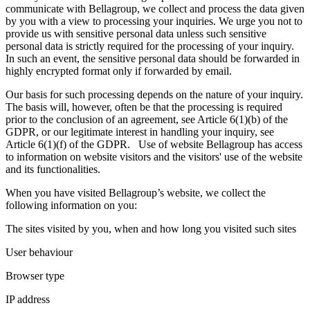
communicate with Bellagroup, we collect and process the data given
by you with a view to processing your inquiries. We urge you not to
provide us with sensitive personal data unless such sensitive
personal data is strictly required for the processing of your inquiry.
In such an event, the sensitive personal data should be forwarded in
highly encrypted format only if forwarded by email.
Our basis for such processing depends on the nature of your inquiry.
The basis will, however, often be that the processing is required
prior to the conclusion of an agreement, see Article 6(1)(b) of the
GDPR, or our legitimate interest in handling your inquiry, see
Article 6(1)(f) of the GDPR. Use of website Bellagroup has access
to information on website visitors and the visitors' use of the website
and its functionalities.
When you have visited Bellagroup’s website, we collect the
following information on you:
The sites visited by you, when and how long you visited such sites
User behaviour
Browser type
IP address