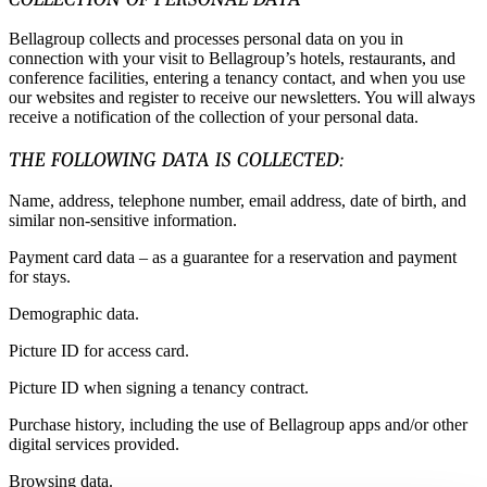
Bellagroup collects and processes personal data on you in
connection with your visit to Bellagroup’s hotels, restaurants, and
conference facilities, entering a tenancy contact, and when you use
our websites and register to receive our newsletters. You will always
receive a notification of the collection of your personal data.
THE FOLLOWING DATA IS COLLECTED:
Name, address, telephone number, email address, date of birth, and
similar non-sensitive information.
Payment card data – as a guarantee for a reservation and payment
for stays.
Demographic data.
Picture ID for access card.
Picture ID when signing a tenancy contract.
Purchase history, including the use of Bellagroup apps and/or other
digital services provided.
Browsing data.