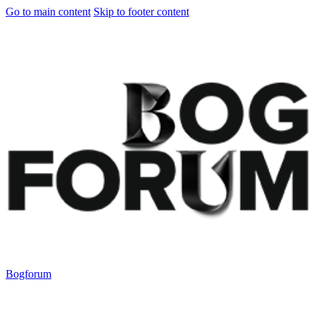
Go to main content
Skip to footer content
Bogforum