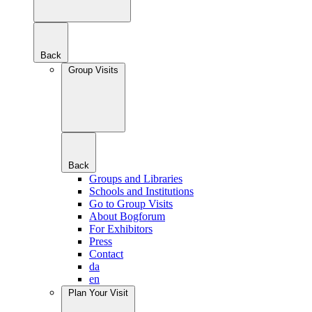
Back
Group Visits
Back
Groups and Libraries
Schools and Institutions
Go to Group Visits
About Bogforum
For Exhibitors
Press
Contact
da
en
Plan Your Visit