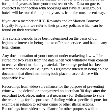
for up to 2 years as from your most recent visit. Data on guests
collected in connection with bookings and stays at Bellagroup’s
hotels will be stored for up to 2 years as from the most recent stay.
If you are a member of IHG Rewards and/or Marriott Bonvoy
Loyalty Program, we refer to their privacy policies which can be
found on their websites.
The storage periods have been determined on the basis of our
legitimate interest in being able to offer our services and handle any
legal claims.
Any documentation of your consent under marketing law will be
stored for two years from the date when you withdrew your consent
to receive direct marketing material. The storage period has been
determined based on Bellagroup’s legitimate interest in being able to
document that direct marketing took place in accordance with
applicable law.
Recordings from video surveillance for the purpose of preventing
crime will be deleted or anonymized no later than 30 days after the
recording took place, unless is it necessary for Bellagroup to store
the recordings for the purpose of dealing with a specific dispute, for
example in relation to solving crime or other illegal actions.
Recordings from video surveillance for other purposes will be