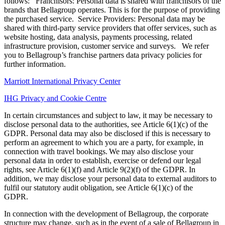
follows: Franchisors: Personal data is shared with franchisors of the
brands that Bellagroup operates. This is for the purpose of providing
the purchased service. Service Providers: Personal data may be
shared with third-party service providers that offer services, such as
website hosting, data analysis, payments processing, related
infrastructure provision, customer service and surveys. We refer
you to Bellagroup’s franchise partners data privacy policies for
further information.
Marriott International Privacy Center
IHG Privacy and Cookie Centre
In certain circumstances and subject to law, it may be necessary to
disclose personal data to the authorities, see Article 6(1)(c) of the
GDPR. Personal data may also be disclosed if this is necessary to
perform an agreement to which you are a party, for example, in
connection with travel bookings. We may also disclose your
personal data in order to establish, exercise or defend our legal
rights, see Article 6(1)(f) and Article 9(2)(f) of the GDPR. In
addition, we may disclose your personal data to external auditors to
fulfil our statutory audit obligation, see Article 6(1)(c) of the
GDPR.
In connection with the development of Bellagroup, the corporate
structure may change, such as in the event of a sale of Bellagroup in