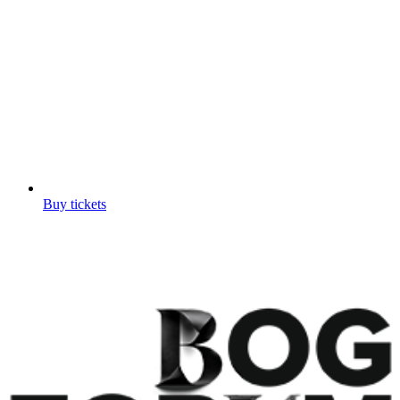
Buy tickets