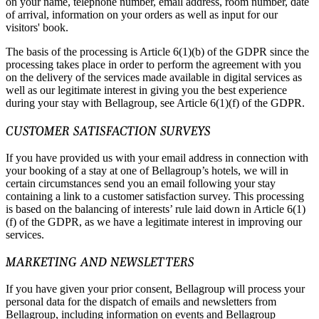
on your name, telephone number, email address, room number, date
of arrival, information on your orders as well as input for our
visitors' book.
The basis of the processing is Article 6(1)(b) of the GDPR since the
processing takes place in order to perform the agreement with you
on the delivery of the services made available in digital services as
well as our legitimate interest in giving you the best experience
during your stay with Bellagroup, see Article 6(1)(f) of the GDPR.
CUSTOMER SATISFACTION SURVEYS
If you have provided us with your email address in connection with
your booking of a stay at one of Bellagroup’s hotels, we will in
certain circumstances send you an email following your stay
containing a link to a customer satisfaction survey. This processing
is based on the balancing of interests’ rule laid down in Article 6(1)
(f) of the GDPR, as we have a legitimate interest in improving our
services.
MARKETING AND NEWSLETTERS
If you have given your prior consent, Bellagroup will process your
personal data for the dispatch of emails and newsletters from
Bellagroup, including information on events and Bellagroup