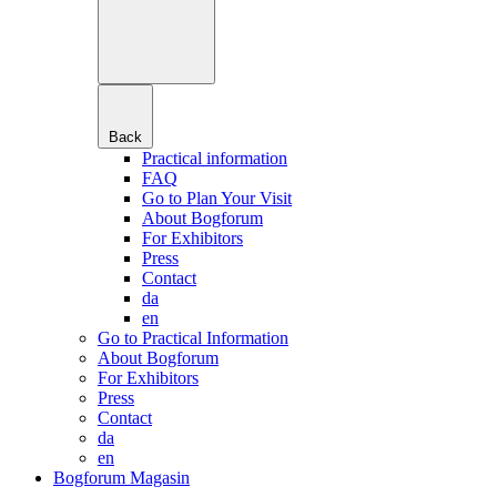
Back
Practical information
FAQ
Go to Plan Your Visit
About Bogforum
For Exhibitors
Press
Contact
da
en
Go to Practical Information
About Bogforum
For Exhibitors
Press
Contact
da
en
Bogforum Magasin