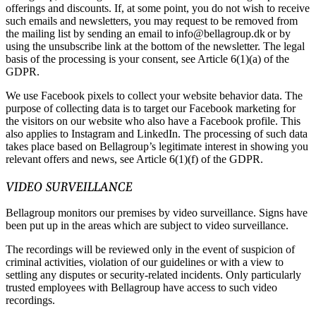
offerings and discounts. If, at some point, you do not wish to receive
such emails and newsletters, you may request to be removed from
the mailing list by sending an email to info@bellagroup.dk or by
using the unsubscribe link at the bottom of the newsletter. The legal
basis of the processing is your consent, see Article 6(1)(a) of the
GDPR.
We use Facebook pixels to collect your website behavior data. The
purpose of collecting data is to target our Facebook marketing for
the visitors on our website who also have a Facebook profile. This
also applies to Instagram and LinkedIn. The processing of such data
takes place based on Bellagroup’s legitimate interest in showing you
relevant offers and news, see Article 6(1)(f) of the GDPR.
VIDEO SURVEILLANCE
Bellagroup monitors our premises by video surveillance. Signs have
been put up in the areas which are subject to video surveillance.
The recordings will be reviewed only in the event of suspicion of
criminal activities, violation of our guidelines or with a view to
settling any disputes or security-related incidents. Only particularly
trusted employees with Bellagroup have access to such video
recordings.