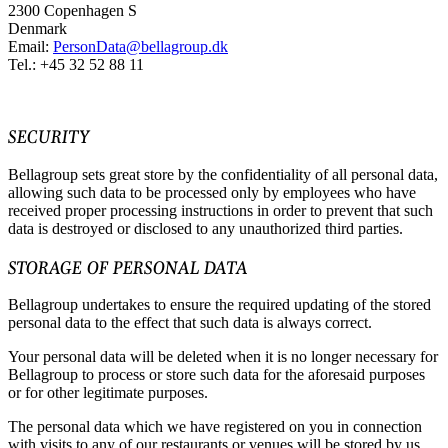
2300 Copenhagen S
Denmark
Email:
PersonData@bellagroup.dk
Tel.: +45 32 52 88 11
SECURITY
Bellagroup sets great store by the confidentiality of all personal data,
allowing such data to be processed only by employees who have
received proper processing instructions in order to prevent that such
data is destroyed or disclosed to any unauthorized third parties.
STORAGE OF PERSONAL DATA
Bellagroup undertakes to ensure the required updating of the stored
personal data to the effect that such data is always correct.
Your personal data will be deleted when it is no longer necessary for
Bellagroup to process or store such data for the aforesaid purposes
or for other legitimate purposes.
The personal data which we have registered on you in connection
with visits to any of our restaurants or venues will be stored by us