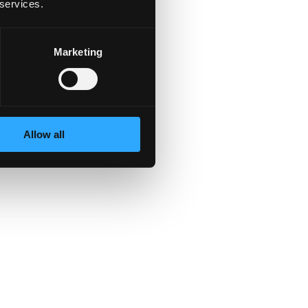
 services.
Marketing
Allow all