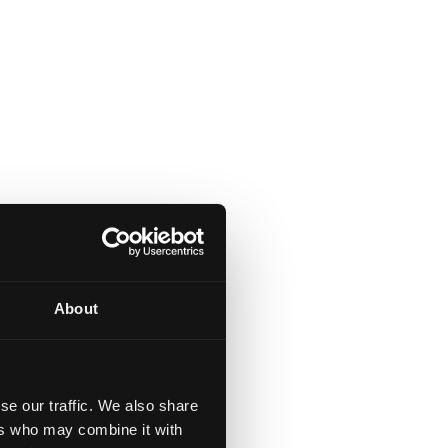
About
se our traffic. We also share
ers who may combine it with