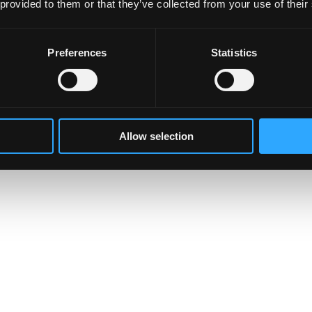
 provided to them or that they’ve collected from your use of their
Preferences
Statistics
Allow selection