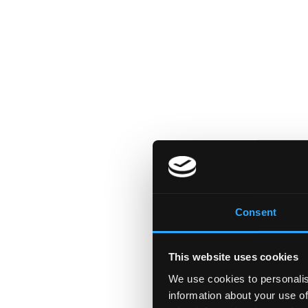
Consent
This website uses cookies
We use cookies to personalis
information about your use of