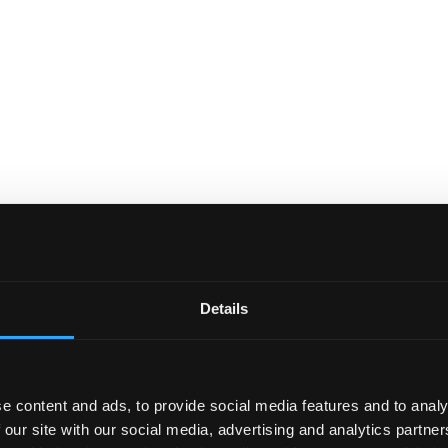
Details
e content and ads, to provide social media features and to analy
 our site with our social media, advertising and analytics partn