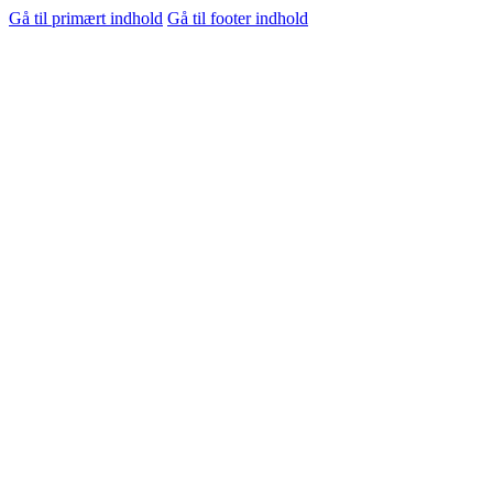
Gå til primært indhold
Gå til footer indhold